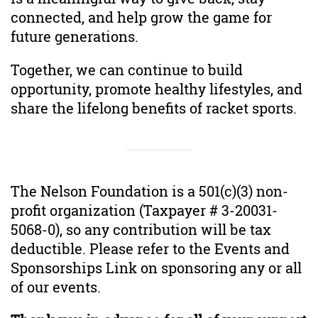
connected, and help grow the game for
future generations.
Together, we can continue to build
opportunity, promote healthy lifestyles, and
share the lifelong benefits of racket sports.
The Nelson Foundation is a 501(c)(3) non-
profit organization (Taxpayer # 3-20031-
5068-0), so any contribution will be tax
deductible. Please refer to the Events and
Sponsorships Link on sponsoring any or all
of our events.