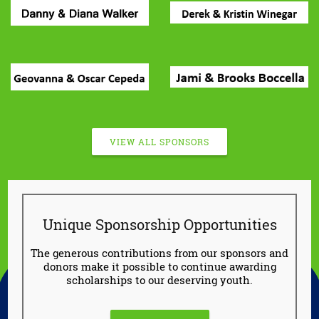
VIEW ALL SPONSORS
Unique Sponsorship Opportunities
The generous contributions from our sponsors and
donors make it possible to continue awarding
scholarships to our deserving youth.