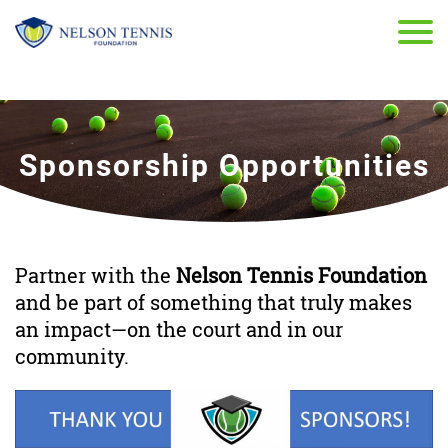
Sponsorship Opportunities
Partner with the
Nelson Tennis Foundation
and be part of something that truly makes
an impact—on the court and in our
community.