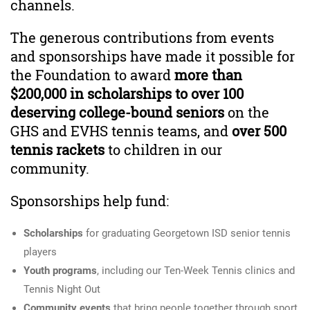
channels.
The generous contributions from events
and sponsorships have made it possible for
the Foundation to award
more than
$200,000 in scholarships to over 100
deserving college-bound seniors
on the
GHS and EVHS tennis teams, and
over 500
tennis rackets
to children in our
community.
Sponsorships help fund:
Scholarships
for graduating Georgetown ISD senior tennis
players
Youth programs
, including our Ten-Week Tennis clinics and
Tennis Night Out
Community events
that bring people together through sport