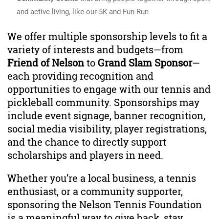
and active living, like our 5K and Fun Run
We offer multiple sponsorship levels to fit a
variety of interests and budgets—from
Friend of Nelson
to
Grand Slam Sponsor
—
each providing recognition and
opportunities to engage with our tennis and
pickleball community. Sponsorships may
include event signage, banner recognition,
social media visibility, player registrations,
and the chance to directly support
scholarships and players in need.
Whether you’re a local business, a tennis
enthusiast, or a community supporter,
sponsoring the Nelson Tennis Foundation
is a meaningful way to give back, stay