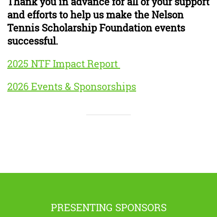
Thank you in advance for all of your support
and efforts to help us make the Nelson
Tennis Scholarship Foundation events
successful.
2025 NTF Impact Report
2026 Events & Sponsorships
PRESENTING SPONSORS