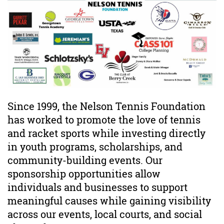
Since 1999, the Nelson Tennis Foundation
has worked to promote the love of tennis
and racket sports while investing directly
in youth programs, scholarships, and
community-building events. Our
sponsorship opportunities allow
individuals and businesses to support
meaningful causes while gaining visibility
across our events, local courts, and social