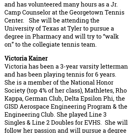
and has volunteered many hours as a Jr.
Camp Counselor at the Georgetown Tennis
Center. She will be attending the
University of Texas at Tyler to pursue a
degree in Pharmacy and will try to “walk
on” to the collegiate tennis team.
Victoria Kainer
Victoria has been a 3-year varsity letterman
and has been playing tennis for 6 years.
She is a member of the National Honor
Society (top 4% of her class), Mathletes, Rho
Kappa, German Club, Delta Epsilon Phi, the
GISD Aerospace Engineering Program & the
Engineering Club. She played Line 3
Singles & Line 2 Doubles for EVHS. She will
follow her passion and will pursue a degree