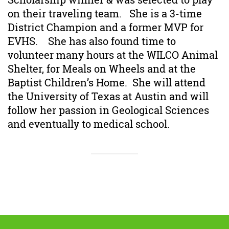
on their traveling team. She is a 3-time
District Champion and a former MVP for
EVHS. She has also found time to
volunteer many hours at the WILCO Animal
Shelter, for Meals on Wheels and at the
Baptist Children’s Home. She will attend
the University of Texas at Austin and will
follow her passion in Geological Sciences
and eventually to medical school.