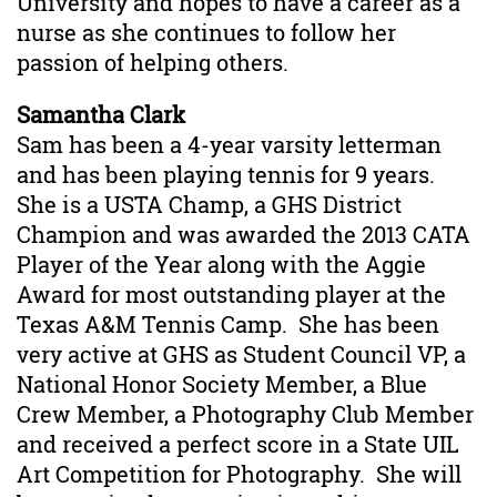
University and hopes to have a career as a
nurse as she continues to follow her
passion
of
helping others.
Samantha Clark
Sam has been a 4-year varsity letterman
and has been playing tennis for 9 years.
She is a USTA Champ, a GHS District
Champion and was awarded the 2013 CATA
Player of the Year along with the Aggie
Award for
most
outstanding player at the
Texas A&M Tennis Camp. She has been
very active at GHS as Student Council VP, a
National Honor Society Member, a Blue
Crew Member, a Photography Club Member
and received a perfect score in a State UIL
Art Competition for Photography. She will