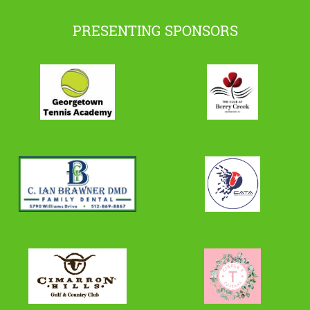
PRESENTING SPONSORS