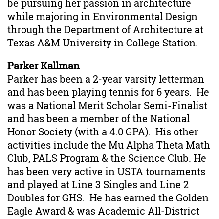
be pursuing her passion in architecture
while majoring in Environmental Design
through the Department of Architecture at
Texas A&M University in College Station.
Parker Kallman
Parker has been a 2-year varsity letterman
and has been playing tennis for 6 years. He
was a National Merit Scholar Semi-Finalist
and has been a member of the National
Honor Society (with a 4.0 GPA). His other
activities include the Mu Alpha Theta Math
Club, PALS Program & the Science Club. He
has been very active in USTA tournaments
and played at Line 3 Singles and Line 2
Doubles for GHS. He has earned the Golden
Eagle Award & was Academic All-District