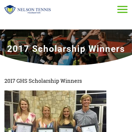
2017 Scholarship Winners
2017 GHS Scholarship Winners