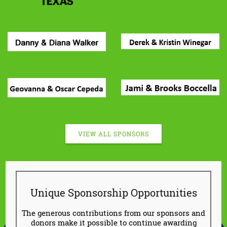
VIEW ALL SPONSORS
Unique Sponsorship Opportunities
The generous contributions from our sponsors and
donors make it possible to continue awarding