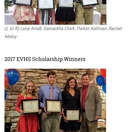
(L to R) Lena Arndt, Samantha Clark, Parker Kallman, Rachel
Maloy
2017 EVHS Scholarship Winners