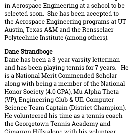
in Aerospace Engineering at a school to be
selected soon. She has been accepted to
the Aerospace Engineering programs at UT
Austin, Texas A&M and the Rensselaer
Polytechnic Institute (among others).
Dane Strandboge
Dane has been a 3-year varsity letterman
and has been playing tennis for 7 years. He
is a National Merit Commended Scholar
along with being a member of the National
Honor Society (4.0 GPA), Mu Alpha Theta
(VP), Engineering Club & UIL Computer
Science Team Captain (District Champion).
He volunteered his time as a tennis coach
the Georgetown Tennis Academy and
Cimarron Hills along with his volunteer