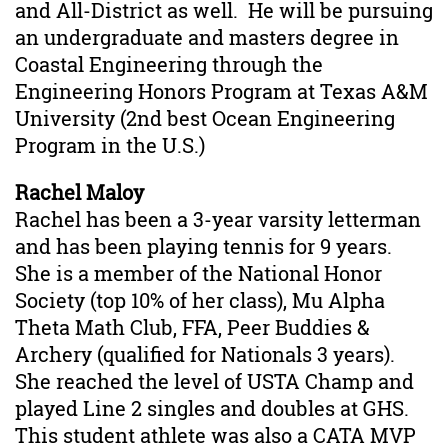
and All-District as well. He will be pursuing
an undergraduate and masters degree in
Coastal Engineering through the
Engineering Honors Program at Texas A&M
University (2nd best Ocean Engineering
Program in the U.S.)
Rachel Maloy
Rachel has been a 3-year varsity letterman
and has been playing tennis for 9 years.
She is a member of the National Honor
Society (top 10% of her class), Mu Alpha
Theta Math Club, FFA, Peer Buddies &
Archery (qualified for Nationals 3 years).
She reached the level of USTA Champ and
played Line 2 singles and doubles at GHS.
This
student athlete
was also a CATA MVP