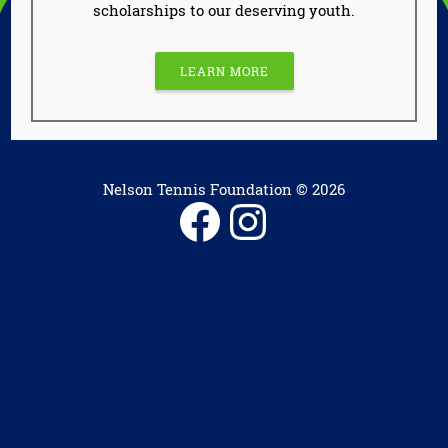
scholarships to our deserving youth.
LEARN MORE
Nelson Tennis Foundation © 2026
Facebook
Instagram