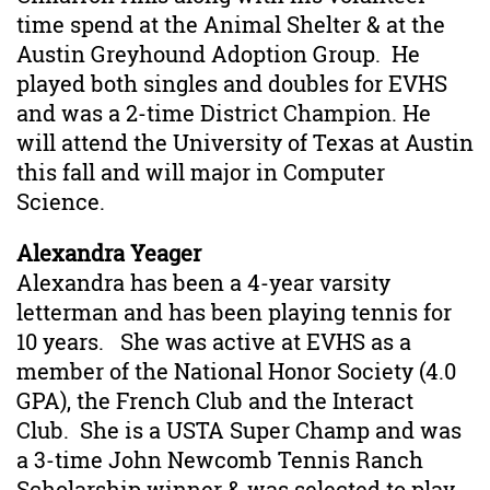
time spend at the Animal Shelter & at the
Austin Greyhound Adoption Group. He
played both singles and doubles for EVHS
and was a 2-time District Champion. He
will attend the University of Texas at Austin
this fall and will major in Computer
Science.
Alexandra Yeager
Alexandra has been a 4-year varsity
letterman and has been playing tennis for
10 years. She was active at EVHS as a
member of the National Honor Society (4.0
GPA), the French Club and the Interact
Club. She is a USTA Super Champ and was
a 3-time John Newcomb Tennis Ranch
Scholarship winner & was selected to play