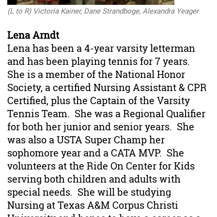
(L to R) Victoria Kainer, Dane Strandboge, Alexandra Yeager
Lena Arndt
Lena has been a 4-year varsity letterman
and has been playing tennis for 7 years.
She is a member of the National Honor
Society, a
certified
Nursing Assistant & CPR
Certified, plus the Captain of the Varsity
Tennis Team. She was a Regional Qualifier
for both her junior and senior years. She
was also a USTA Super Champ her
sophomore year and a CATA MVP. She
volunteers at the Ride On Center for Kids
serving both children and adults with
special needs. She will be studying
Nursing at Texas A&M Corpus Christi