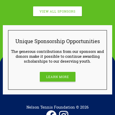
VIEW ALL SPONSORS
Unique Sponsorship Opportunities
The generous contributions from our sponsors and
donors make it possible to continue awarding
scholarships to our deserving youth.
LEARN MORE
Nelson Tennis Foundation © 2026
Facebook
Instagram