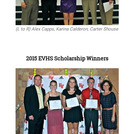
(L to R) Alex Capps, Karina Calderon, Carter Shouse
2015 EVHS Scholarship Winners