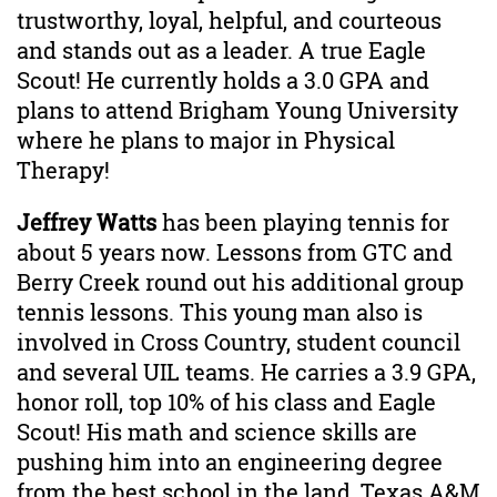
trustworthy, loyal, helpful, and courteous
and stands out as a leader. A true Eagle
Scout! He currently holds a 3.0 GPA and
plans to attend Brigham Young University
where he plans to major in Physical
Therapy!
Jeffrey Watts
has been playing tennis for
about 5 years now. Lessons from GTC and
Berry Creek round out his additional group
tennis lessons. This young man also is
involved in Cross Country, student council
and several UIL teams. He carries a 3.9 GPA,
honor roll, top 10% of his class and Eagle
Scout! His math and science skills are
pushing him into an engineering degree
from the best school in the land, Texas A&M