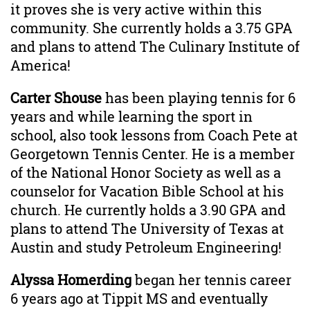
it proves she is very active within this
community. She currently holds a 3.75 GPA
and plans to attend The Culinary Institute of
America!
Carter Shouse
has been playing tennis for 6
years and while learning the sport in
school, also took lessons from Coach Pete at
Georgetown Tennis Center. He is a member
of the National Honor Society as well as a
counselor for Vacation Bible School at his
church. He currently holds a 3.90 GPA and
plans to attend The University of Texas at
Austin and study Petroleum Engineering!
Alyssa Homerding
began her tennis career
6 years ago at Tippit MS and eventually