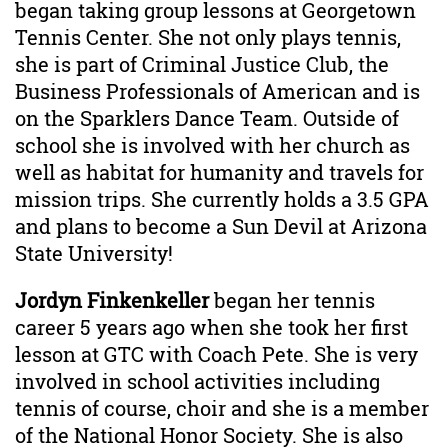
began taking group lessons at Georgetown
Tennis Center. She not only plays tennis,
she is part of Criminal Justice Club, the
Business Professionals of American and is
on the Sparklers Dance Team. Outside of
school she is involved with her church as
well as habitat for humanity and travels for
mission trips. She currently holds a 3.5 GPA
and plans to become a Sun Devil at Arizona
State University!
Jordyn Finkenkeller
began her tennis
career 5 years ago when she took her first
lesson at GTC with Coach Pete. She is very
involved in school activities including
tennis of course, choir and she is a member
of the National Honor Society. She is also