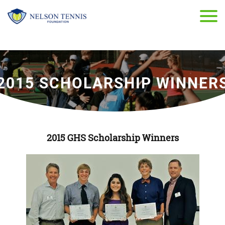
2015 SCHOLARSHIP WINNER
2015 GHS Scholarship Winners