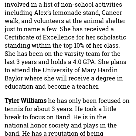
involved in a list of non-school activities
including Alex’s lemonade stand, Cancer
walk, and volunteers at the animal shelter
just to name a few. She has received a
Certificate of Excellence for her scholastic
standing within the top 10% of her class.
She has been on the varsity team for the
last 3 years and holds a 4.0 GPA. She plans
to attend the University of Mary Hardin
Baylor where she will receive a degree in
education and become a teacher.
Tyler Williams
he has only been focused on
tennis for about 3 years. He took a little
break to focus on Band. He is in the
national honor society and plays in the
band. He has a reputation of being