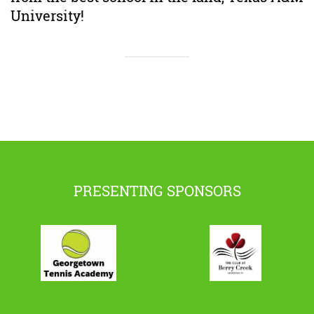
University!
PRESENTING SPONSORS