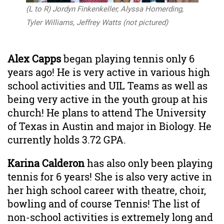
(L to R) Jordyn Finkenkeller, Alyssa Homerding,
Tyler Williams, ​Jeffrey Watts (not pictured)
Alex Capps
began playing tennis only 6
years ago! He is very active in various high
school activities and UIL Teams as well as
being very active in the youth group at his
church! He plans to attend The University
of Texas in Austin and major in Biology. He
currently holds
3.72
GPA.
Karina Calderon
has also only been playing
tennis for 6 years! She is also very active in
her high school career with theatre, choir,
bowling and of course Tennis! The list of
non-school activities is extremely long and