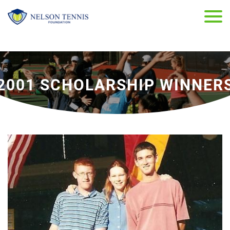
2001 SCHOLARSHIP WINNER