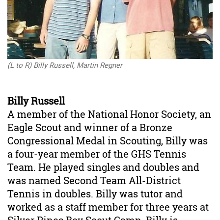
(L to R) Billy Russell, Martin Regner
Billy Russell
A member of the National Honor Society, an
Eagle Scout and winner of a Bronze
Congressional Medal in Scouting, Billy was
a four-year member of the GHS Tennis
Team. He played singles and doubles and
was named Second Team All-District
Tennis in doubles. Billy was tutor and
worked as a staff member for three years at