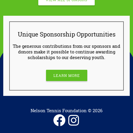
Unique Sponsorship Opportunities
The generous contributions from our sponsors and
donors make it possible to continue awarding
scholarships to our deserving youth.
LEARN MORE
Nelson Tennis Foundation © 2026
Facebook
Instagram