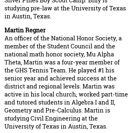
Silver Pines Boy Scout Camp. Billy is
studying pre-law at the University of Texas
in Austin, Texas.
Martin Regner
An officer of the National Honor Society, a
member of the Student Council and the
national math honor society, Mu Alpha
Theta, Martin was a four-year member of
the GHS Tennis Team. He played #1 his
senior year and achieved success at the
district and regional levels. Martin was
active in his local church, worked part-time
and tutored students in Algebra I and II,
Geometry and Pre-Calculus. Martin is
studying Civil Engineering at the
University of Texas in Austin, Texas.