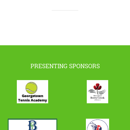
PRESENTING SPONSORS