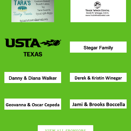
VIEW ALL SPONSORS